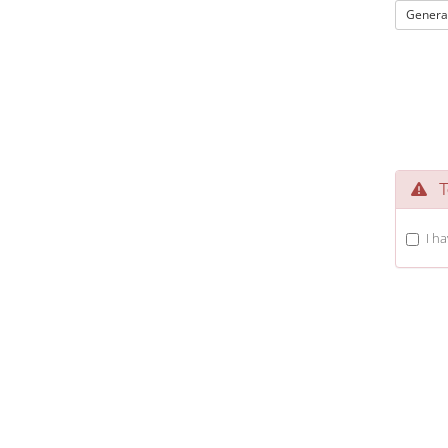
Genera
Te
I h