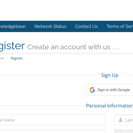
wledgebase
Network Status
Contact Us
Terms of Ser
gister
Create an account with us . . .
ome
Register
Sign Up
Sign in with Google
Personal Informatio