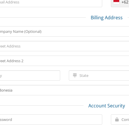
+62
Billing Address
Account Security