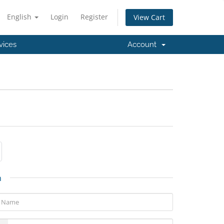
English
Login
Register
View Cart
vices
Account
n