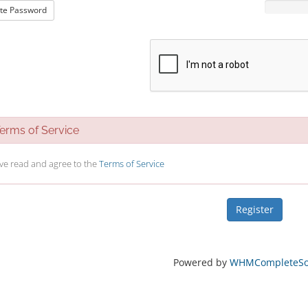
te Password
rms of Service
ave read and agree to the
Terms of Service
Powered by
WHMCompleteSol