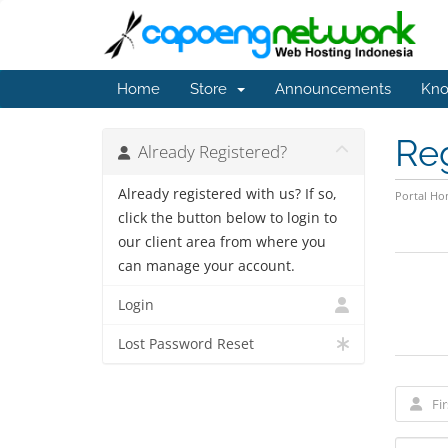
Home
Store
Announcements
Kno
Re
Already Registered?
Already registered with us? If so,
Portal H
click the button below to login to
our client area from where you
can manage your account.
Login
Lost Password Reset