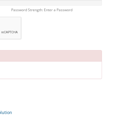
Password Strength: Enter a Password
ution