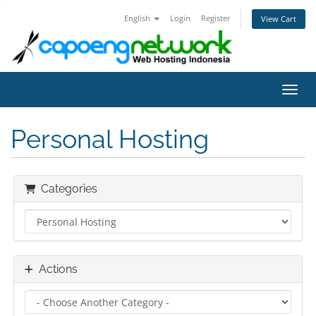
English
Login
Register
View Cart
Toggl
Personal Hosting
Categories
Actions