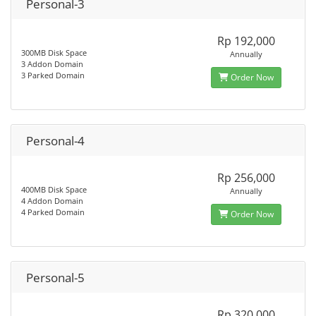
Personal-3
Rp 192,000
300MB Disk Space
Annually
3 Addon Domain
3 Parked Domain
Order Now
Personal-4
Rp 256,000
400MB Disk Space
Annually
4 Addon Domain
4 Parked Domain
Order Now
Personal-5
Rp 320,000