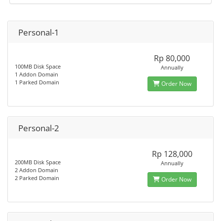
Personal-1
Rp 80,000
100MB Disk Space
Annually
1 Addon Domain
1 Parked Domain
Order Now
Personal-2
Rp 128,000
200MB Disk Space
Annually
2 Addon Domain
2 Parked Domain
Order Now