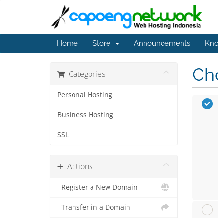
Home
Store
Announcements
Kno
Cho
Categories
Personal Hosting
Business Hosting
SSL
Actions
Register a New Domain
Transfer in a Domain