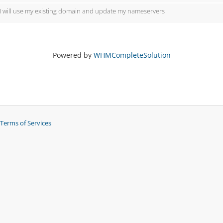
I will use my existing domain and update my nameservers
Powered by
WHMCompleteSolution
Terms of Services