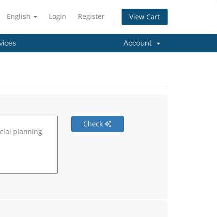
English
Login
Register
View Cart
vices
Account
Check