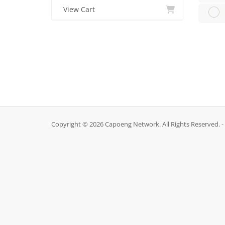
View Cart
Copyright © 2026 Capoeng Network. All Rights Reserved. -