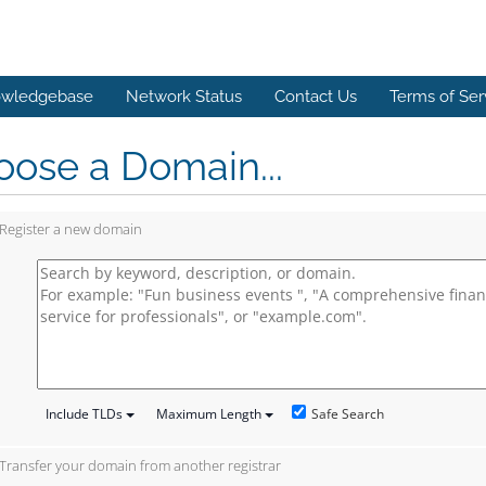
wledgebase
Network Status
Contact Us
Terms of Ser
ose a Domain...
Register a new domain
Safe Search
Include TLDs
Maximum Length
Transfer your domain from another registrar