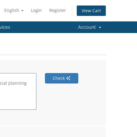
English
Login
Register
View Cart
vices
Account
Check