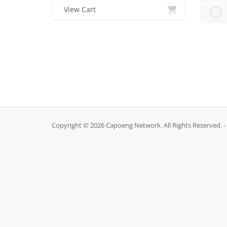
View Cart
Copyright © 2026 Capoeng Network. All Rights Reserved. -