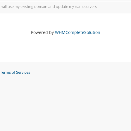
I will use my existing domain and update my nameservers
Powered by
WHMCompleteSolution
Terms of Services