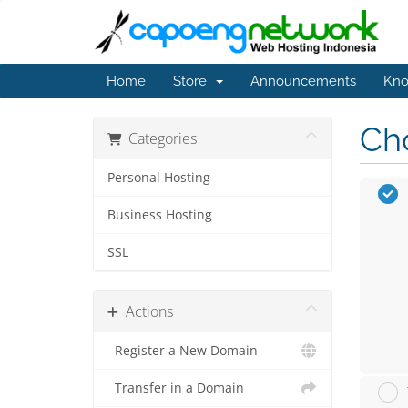
Home
Store
Announcements
Kno
Cho
Categories
Personal Hosting
Business Hosting
SSL
Actions
Register a New Domain
Transfer in a Domain