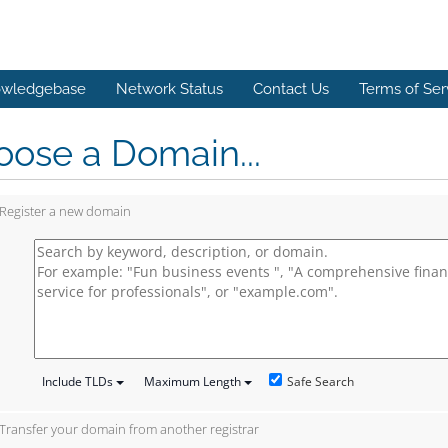
wledgebase
Network Status
Contact Us
Terms of Ser
ose a Domain...
Register a new domain
Safe Search
Include TLDs
Maximum Length
Transfer your domain from another registrar