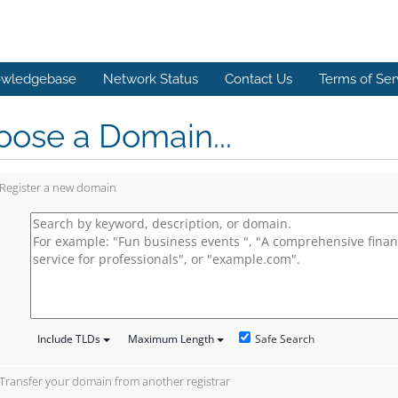
wledgebase
Network Status
Contact Us
Terms of Ser
ose a Domain...
Register a new domain
Safe Search
Include TLDs
Maximum Length
Transfer your domain from another registrar