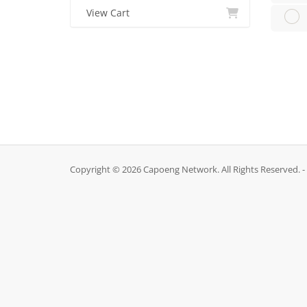
View Cart
Copyright © 2026 Capoeng Network. All Rights Reserved. -