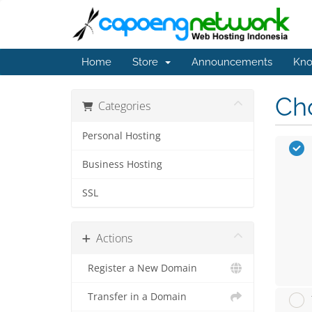
Home
Store
Announcements
Kno
Cho
Categories
Personal Hosting
Business Hosting
SSL
Actions
Register a New Domain
Transfer in a Domain