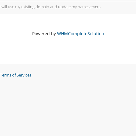
I will use my existing domain and update my nameservers
Powered by
WHMCompleteSolution
Terms of Services