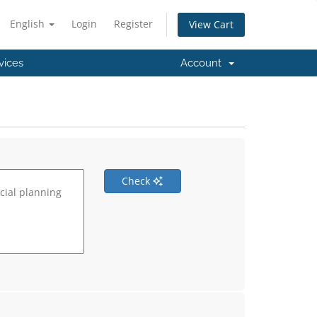
English
Login
Register
View Cart
vices
Account
Check