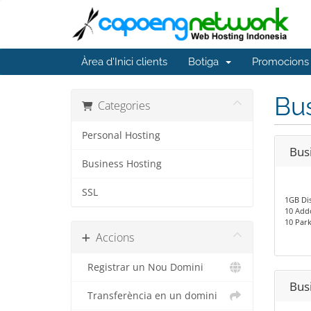
Àrea d'Inici clients
Botiga
Promocions
Bus
Categories
Personal Hosting
Bus
Business Hosting
SSL
1GB Di
10 Add
10 Par
Accions
Registrar un Nou Domini
Bus
Transferència en un domini