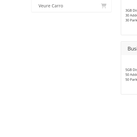
Veure Carro
3GB Di
30 Add
30 Par
Bus
5GB Di
50 Add
50 Par