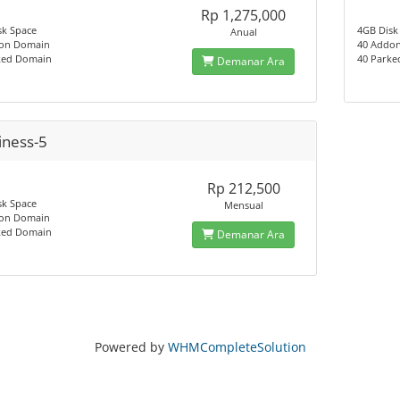
Rp 1,275,000
sk Space
4GB Disk
Anual
on Domain
40 Addo
ked Domain
40 Park
Demanar Ara
iness-5
Rp 212,500
sk Space
Mensual
on Domain
ked Domain
Demanar Ara
Powered by
WHMCompleteSolution