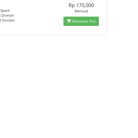
Rp 170,000
 Space
Mensual
n Domain
ed Domain
Demanar Ara