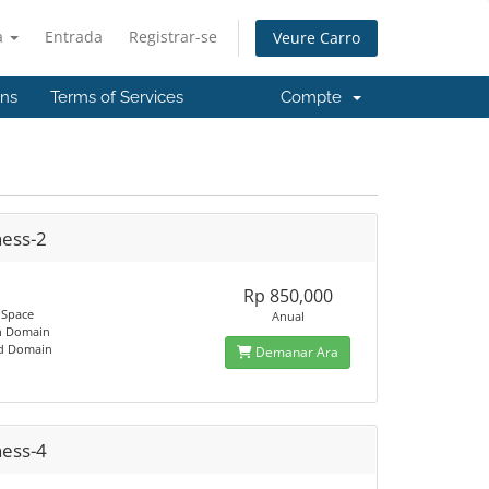
à
Entrada
Registrar-se
Veure Carro
'ns
Terms of Services
Compte
ness-2
Rp 850,000
 Space
Anual
n Domain
ed Domain
Demanar Ara
ness-4