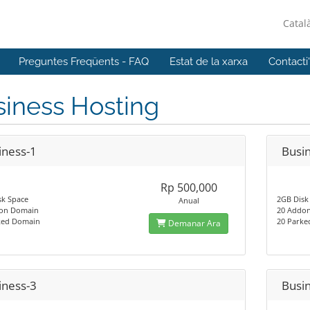
Catal
Preguntes Freqüents - FAQ
Estat de la xarxa
Contacti
iness Hosting
iness-1
Busi
Rp 500,000
sk Space
2GB Disk
Anual
on Domain
20 Addo
ked Domain
20 Park
Demanar Ara
iness-3
Busi